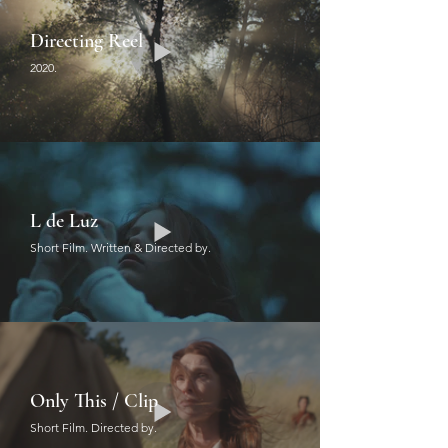
Directing Reel
2020.
L de Luz
Short Film. Written & Directed by.
Only This / Clip
Short Film. Directed by.