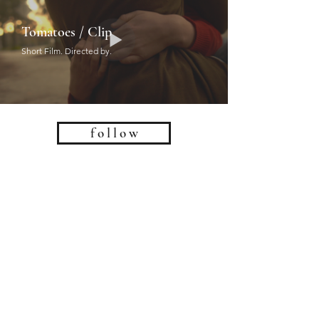
Tomatoes / Clip
Short Film. Directed by.
f o l l o w