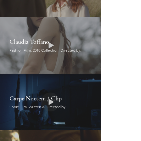
Claudia Toffano
Fashion Film. 2018 Collection. Directed by.
Carpe Noctem / Clip
Short Film. Written & Directed by.