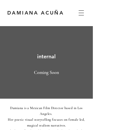
DAMIANA ACUÑA
internal
Coming Soon
Damiana is a Mexican Film Director based in Los
Angeles.
Her poetic visual storytelling focuses on female led,
magical realism narratives.