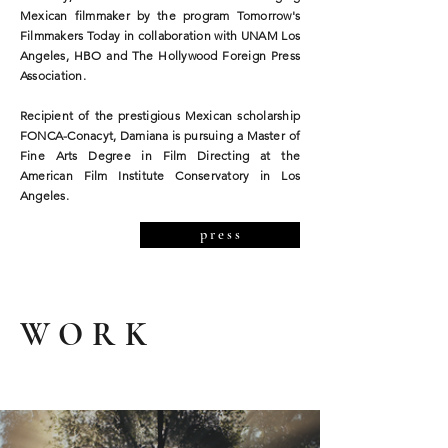
Mexican filmmaker by the program Tomorrow's
Filmmakers Today in collaboration with UNAM Los
Angeles, HBO and The Hollywood Foreign Press
Association.
Recipient of the prestigious Mexican scholarship
FONCA-Conacyt, Damiana is pursuing a Master of
Fine Arts Degree in Film Directing at the
American Film Institute Conservatory in Los
Angeles.
p r e s s
WORK