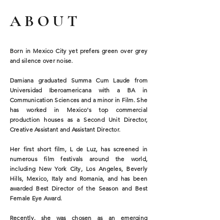
ABOUT
Born in Mexico City yet prefers green over grey
and silence over noise.
Damiana graduated Summa Cum Laude from
Universidad Iberoamericana with a BA in
Communication Sciences and a minor in Film. She
has worked in Mexico's top commercial
production houses as a Second Unit Director,
Creative Assistant and Assistant Director.
Her first short film, L de Luz, has screened in
numerous film festivals around the world,
including New York City, Los Angeles, Beverly
Hills, Mexico, Italy and Romania, and has been
awarded Best Director of the Season and Best
Female Eye Award.
Recently, she was chosen as an emerging