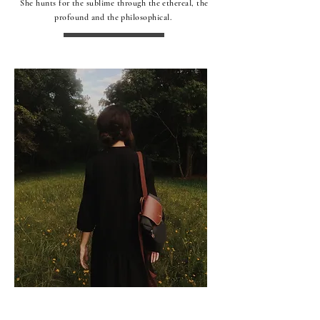
She hunts for the sublime through the ethereal, the
profound and the philosophical.